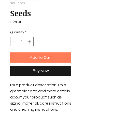
SKU: 0003
Seeds
Price
£24.90
Quantity
*
Add to Cart
Buy Now
I'm a product description. I'm a
great place to add more details
about your product such as
sizing, material, care instructions
and cleaning instructions.