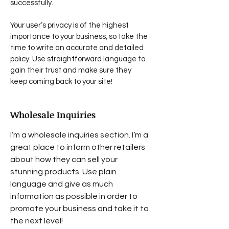
successfully.
Your user’s privacy is of the highest
importance to your business, so take the
time to write an accurate and detailed
policy. Use straightforward language to
gain their trust and make sure they
keep coming back to your site!
Wholesale Inquiries
I’m a wholesale inquiries section. I’m a
great place to inform other retailers
about how they can sell your
stunning products. Use plain
language and give as much
information as possible in order to
promote your business and take it to
the next level!