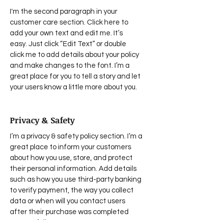
I'm the second paragraph in your
customer care section. Click here to
add your own text and edit me. It’s
easy. Just click “Edit Text” or double
click me to add details about your policy
and make changes to the font. I’m a
great place for you to tell a story and let
your users know a little more about you.
Privacy & Safety
I’m a privacy & safety policy section. I’m a
great place to inform your customers
about how you use, store, and protect
their personal information. Add details
such as how you use third-party banking
to verify payment, the way you collect
data or when will you contact users
after their purchase was completed