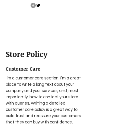
Store Policy
Customer Care
I’m a customer care section. I’m a great
place to write a long text about your
company and your services, and, most
importantly, how to contact your store
with queries. Writing a detailed
customer care policy is a great way to
build trust and reassure your customers
that they can buy with confidence.