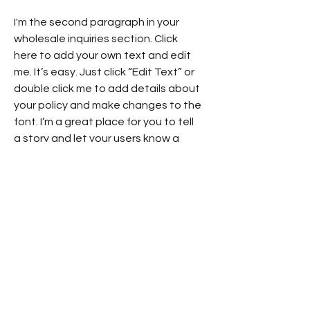
I'm the second paragraph in your
wholesale inquiries section. Click
here to add your own text and edit
me. It’s easy. Just click “Edit Text” or
double click me to add details about
your policy and make changes to the
font. I’m a great place for you to tell
a story and let your users know a
little more about you.
Payment Methods
- Credit / Debit Cards
- PAYPAL
- Offline Payments
Subscribe to IanGlossop.com for